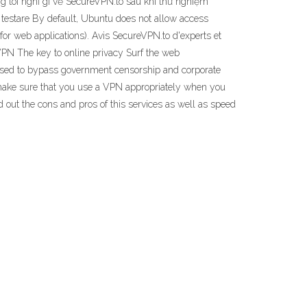
 tôi nghĩ gì về SecureVPN.to sau khi thử nghiệm
upă testare By default, Ubuntu does not allow access
for web applications). Avis SecureVPN.to d'experts et
e VPN The key to online privacy Surf the web
 used to bypass government censorship and corporate
t make sure that you use a VPN appropriately when you
nd out the cons and pros of this services as well as speed