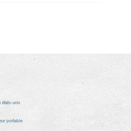
 états-unis
teur portable