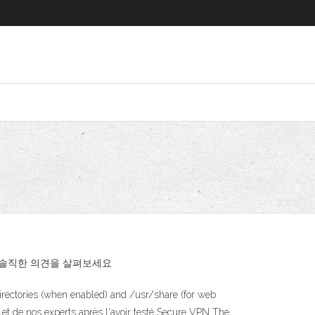
가의 솔직한 의견을 살펴보세요
irectories (when enabled) and /usr/share (for web
s et de nos experts après l'avoir testé Secure VPN The