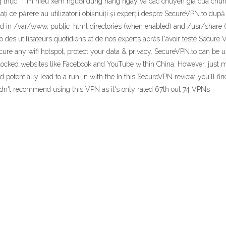
g thực. Tìm hiểu xem người dùng hàng ngày và các chuyên gia của chúng
Aflați ce părere au utilizatorii obișnuiți și experții despre SecureVPN.to d
ted in /var/www, public_html directories (when enabled) and /usr/share (
o des utilisateurs quotidiens et de nos experts après l'avoir testé Secur
cure any wifi hotspot, protect your data & privacy. SecureVPN.to can be
s blocked websites like Facebook and YouTube within China. However, jus
 potentially lead to a run-in with the In this SecureVPN review, you'll fi
ldn't recommend using this VPN as it's only rated 67th out 74 VPNs