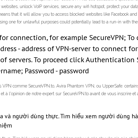
websites, unlock VoIP services, secure any wifi hotspot, protect your da
eans that it will allow you to access blocked websites like Facebook and
ing one for unlawful purposes could potentially lead to a run-in with the
or connection, for example SecureVPN; To co
ress - address of VPN-server to connect for
 of servers. To proceed click Authentication 
ername; Password - password
ns VPN comme SecureVPN.to, Avira Phantom VPN, ou UpperSafe: certains n
et à l'opinion de notre expert sur SecureVPN.to avant de vous inscrire et
ia và người dùng thực. Tìm hiểu xem người dùng hàn
ghiệm