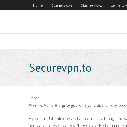
Home
Ciganek75152
Ciganek75152
Lehnertz
Securevpn.to
Editor
SecureVPN.to 후기는 전문가와 실제 사용자가 직접 
By default, Ubuntu does not allow access through the w
applications). Avis SecureVPN.to d'experts et d'utilisate