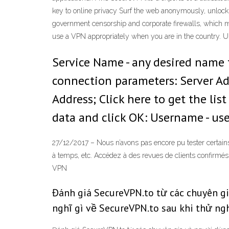
key to online privacy Surf the web anonymously, unlock 
government censorship and corporate firewalls, which m
use a VPN appropriately when you are in the country. Us
Service Name - any desired name f
connection parameters: Server Add
Address; Click here to get the list
data and click OK: Username - us
27/12/2017 – Nous n’avons pas encore pu tester certai
à temps, etc. Accédez à des revues de clients confirmés 
VPN
Đánh giá SecureVPN.to từ các chuyên g
nghĩ gì về SecureVPN.to sau khi thử n