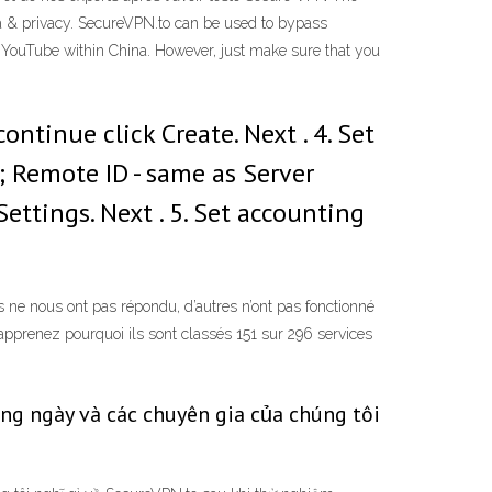
ta & privacy. SecureVPN.to can be used to bypass
 YouTube within China. However, just make sure that you
ntinue click Create. Next . 4. Set
; Remote ID - same as Server
Settings. Next . 5. Set accounting
e nous ont pas répondu, d’autres n’ont pas fonctionné
 apprenez pourquoi ils sont classés 151 sur 296 services
g ngày và các chuyên gia của chúng tôi