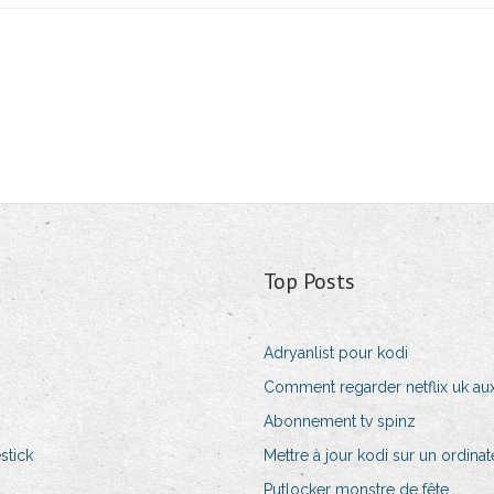
Top Posts
Adryanlist pour kodi
Comment regarder netflix uk aux
Abonnement tv spinz
stick
Mettre à jour kodi sur un ordina
Putlocker monstre de fête