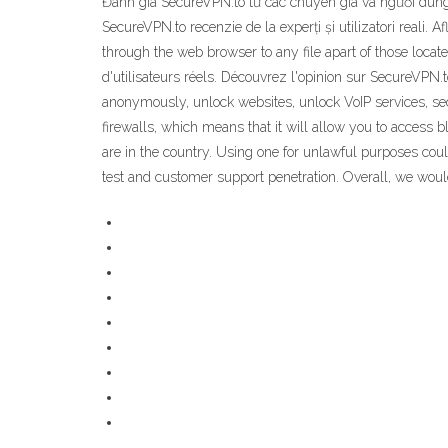
Đánh giá SecureVPN.to từ các chuyên gia và người dùn
SecureVPN.to recenzie de la experți și utilizatori reali. 
through the web browser to any file apart of those loca
d'utilisateurs réels. Découvrez l'opinion sur SecureVPN.t
anonymously, unlock websites, unlock VoIP services, se
firewalls, which means that it will allow you to acces
are in the country. Using one for unlawful purposes could
test and customer support penetration. Overall, we wou