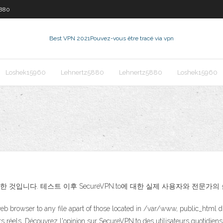
5880
Best VPN 2021
Pouvez-vous être tracé via vpn
Loshek15960
Lehnertz5880
Lehnertz5880
Loshek15960
작성한 것입니다. 테스트 이후 SecureVPN.to에 대한 실제 사용자와 전문
eb browser to any file apart of those located in /var/www, public_html d
urs réels. Découvrez l'opinion sur SecureVPN.to des utilisateurs quotidien