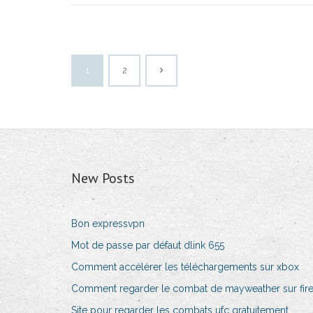
1
2
New Posts
Bon expressvpn
Mot de passe par défaut dlink 655
Comment accélérer les téléchargements sur xbox
Comment regarder le combat de mayweather sur fire
Site pour regarder les combats ufc gratuitement