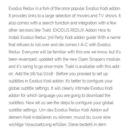
Exodus Redux is a fork of the once popular Exodus Kodi addon.
It provides links to a large selection of movies and TV shows. It
also comes with a search function and integration with a few
other services like Trakt. EXODUS REDUX Addon How to
install Exodus Redux 3rd Party Kodi addon guide With a name
that refuses to roll over and die comes I-A-C with Exodus
Redux. Everyone will be familiar with this one we know, but it's
been revamped, updated with the new Open Scrapers module,
and it's raring to go once more. Trakt is available with this add-
on. Add the 28/04/2018 · Before you proceed to set up
subtitles in Exodus Kodi addon, it’s better to configure your
global subtitle settings. It will clearly intimate Exodus Kodi
addon for which language you are going to download the
subtitles. Now let us see the steps to configure your global
subtitle settings. Um das Exodus Redux Kodi Addon auf
deinem Kodi installieren zu können, musst du zuvor eine
wichtige Voraussetzung erfüllen. Diese besteht in dem