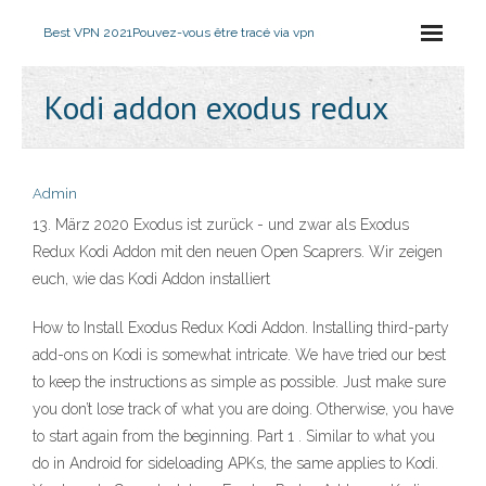
Best VPN 2021
Pouvez-vous être tracé via vpn
Kodi addon exodus redux
Admin
13. März 2020 Exodus ist zurück - und zwar als Exodus
Redux Kodi Addon mit den neuen Open Scaprers. Wir zeigen
euch, wie das Kodi Addon installiert
How to Install Exodus Redux Kodi Addon. Installing third-party
add-ons on Kodi is somewhat intricate. We have tried our best
to keep the instructions as simple as possible. Just make sure
you don’t lose track of what you are doing. Otherwise, you have
to start again from the beginning. Part 1 . Similar to what you
do in Android for sideloading APKs, the same applies to Kodi.