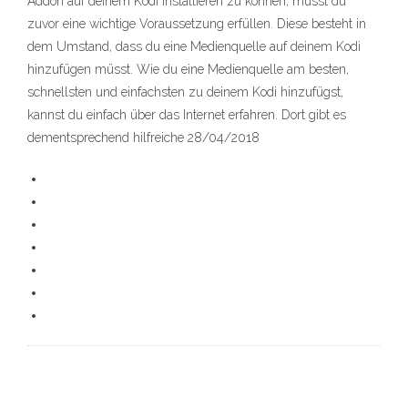
Addon auf deinem Kodi installieren zu können, musst du
zuvor eine wichtige Voraussetzung erfüllen. Diese besteht in
dem Umstand, dass du eine Medienquelle auf deinem Kodi
hinzufügen müsst. Wie du eine Medienquelle am besten,
schnellsten und einfachsten zu deinem Kodi hinzufügst,
kannst du einfach über das Internet erfahren. Dort gibt es
dementsprechend hilfreiche 28/04/2018