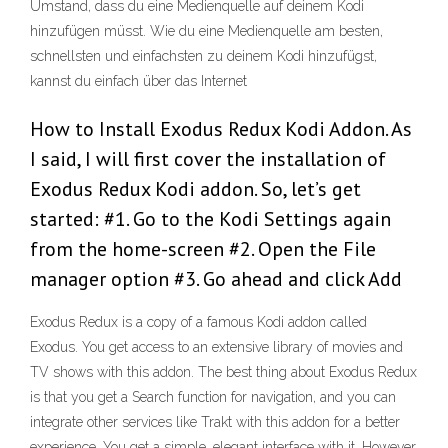
Umstand, dass du eine Medienquelle auf deinem Kodi
hinzufügen müsst. Wie du eine Medienquelle am besten,
schnellsten und einfachsten zu deinem Kodi hinzufügst,
kannst du einfach über das Internet
How to Install Exodus Redux Kodi Addon. As
I said, I will first cover the installation of
Exodus Redux Kodi addon. So, let’s get
started: #1. Go to the Kodi Settings again
from the home-screen #2. Open the File
manager option #3. Go ahead and click Add
Exodus Redux is a copy of a famous Kodi addon called
Exodus. You get access to an extensive library of movies and
TV shows with this addon. The best thing about Exodus Redux
is that you get a Search function for navigation, and you can
integrate other services like Trakt with this addon for a better
experience. You get a simple, elegant interface with it. However,