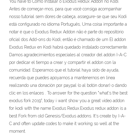
You have to Como Instalar o Exodus Redux Addon no Kodi.
Antes de começar-mos, para que você consiga acompanhar
nosso tutorial sem dores de cabeça, assegure-se que seu Kodi
está configurado no idioma Português, Uma coisa importante a
notar é que o Exodus Redux Addon não é parte do repositório
oficial dos Add-ons do Kodi; então é chamado de um El addon
Exodus Redux en Kodi habrá quedado instalado correctamente.
Damos agradecimientos especiales al creador del addon I-A-C
por dedicar el tiempo a crear y compartir el addon con la
comunidad. Esperamos que el tutorial haya sido de ayuda,
recuerda que puedes apoyarnos a mantenernos en linea
realizando una donación por paypal (o al botón donar) o dando
clic en los enlaces . To answer for the question "what's the best
exodus fork 2019", today i want show you a great video addon
for kodi with the name Exodus Redux.Exodus redux addon is a
best Fork from old Genesis/Exodus addons. It's create by I-A-
C and often update codes to make it working so well at the
moment.