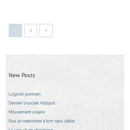
1
2
New Posts
Logiciel purevpn
Dernier bouclier hotspot
Mouvement solaire
Puis-je mabonner à tcm sans câble