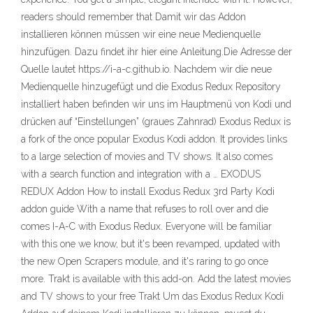
readers should remember that Damit wir das Addon
installieren können müssen wir eine neue Medienquelle
hinzufügen. Dazu findet ihr hier eine Anleitung.Die Adresse der
Quelle lautet https://i-a-c.github.io. Nachdem wir die neue
Medienquelle hinzugefügt und die Exodus Redux Repository
installiert haben befinden wir uns im Hauptmenü von Kodi und
drücken auf “Einstellungen” (graues Zahnrad) Exodus Redux is
a fork of the once popular Exodus Kodi addon. It provides links
to a large selection of movies and TV shows. It also comes
with a search function and integration with a … EXODUS
REDUX Addon How to install Exodus Redux 3rd Party Kodi
addon guide With a name that refuses to roll over and die
comes I-A-C with Exodus Redux. Everyone will be familiar
with this one we know, but it's been revamped, updated with
the new Open Scrapers module, and it's raring to go once
more. Trakt is available with this add-on. Add the latest movies
and TV shows to your free Trakt Um das Exodus Redux Kodi