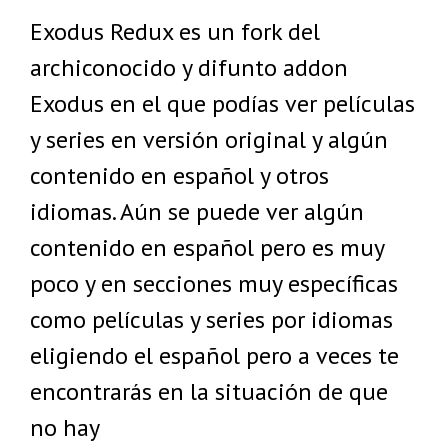
Exodus Redux es un fork del
archiconocido y difunto addon
Exodus en el que podías ver películas
y series en versión original y algún
contenido en español y otros
idiomas. Aún se puede ver algún
contenido en español pero es muy
poco y en secciones muy específicas
como películas y series por idiomas
eligiendo el español pero a veces te
encontrarás en la situación de que
no hay