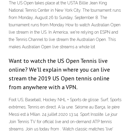
The US Open takes place at the USTA Billie Jean King
National Tennis Center in New York City. The tournament runs
from Monday, August 26 to Sunday, September 8. The
tournament runs from Monday How to watch Australian Open
live stream in the US. In America, we're relying on ESPN and
the Tennis Channel to live stream the Australian Open. This
makes Australian Open live streams a whole lot
Want to watch the US Open Tennis live
online? We'll explain where you can live
stream the 2019 US Open tennis online
from anywhere with a VPN.
Foot US; Baseball; Hockey NHL + Sports de glisse. Surf; Sports
extrêmes; Tennis en direct. A la une. Séisme au Barça, le père
Messi est à Milan. 24 juillet 2020 13:14. Sport Insolite. Le jour
Join Tennis TV for official live and on-demand ATP tennis
streams. Join us today from . Watch classic matches 'live'