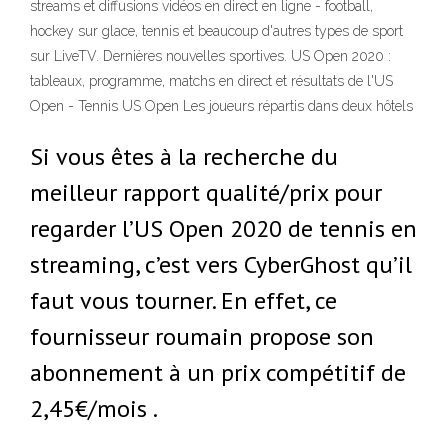
streams et diffusions vidéos en direct en ligne - football,
hockey sur glace, tennis et beaucoup d'autres types de sport
sur LiveTV. Dernières nouvelles sportives. US Open 2020 :
tableaux, programme, matchs en direct et résultats de l'US
Open - Tennis US Open Les joueurs répartis dans deux hôtels
Si vous êtes à la recherche du
meilleur rapport qualité/prix pour
regarder l’US Open 2020 de tennis en
streaming, c’est vers CyberGhost qu’il
faut vous tourner. En effet, ce
fournisseur roumain propose son
abonnement à un prix compétitif de
2,45€/mois .