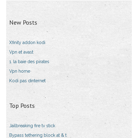
New Posts
Xfinity addon kodi
Vpn et avast
1. la baie des pirates
Vpn home
Kodi pas dinternet
Top Posts
Jailbreaking fire tv stick
Bypass tethering block at & t