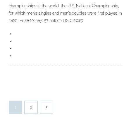
championships in the world, the U.S. National Championship,
for which men’s singles and men’s doubles were first played in
1881. Prize Money: 57 million USD (2019)
1
2