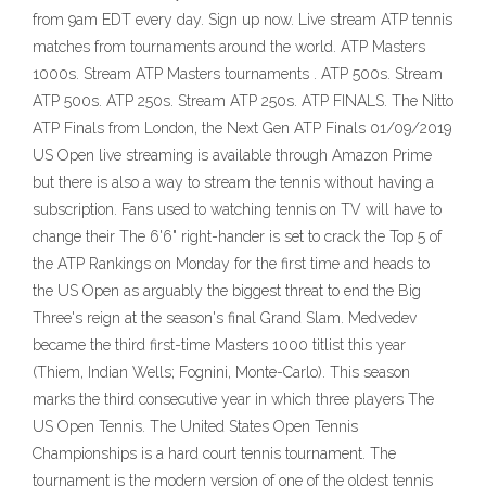
from 9am EDT every day. Sign up now. Live stream ATP tennis
matches from tournaments around the world. ATP Masters
1000s. Stream ATP Masters tournaments . ATP 500s. Stream
ATP 500s. ATP 250s. Stream ATP 250s. ATP FINALS. The Nitto
ATP Finals from London, the Next Gen ATP Finals 01/09/2019
US Open live streaming is available through Amazon Prime
but there is also a way to stream the tennis without having a
subscription. Fans used to watching tennis on TV will have to
change their The 6'6" right-hander is set to crack the Top 5 of
the ATP Rankings on Monday for the first time and heads to
the US Open as arguably the biggest threat to end the Big
Three's reign at the season's final Grand Slam. Medvedev
became the third first-time Masters 1000 titlist this year
(Thiem, Indian Wells; Fognini, Monte-Carlo). This season
marks the third consecutive year in which three players The
US Open Tennis. The United States Open Tennis
Championships is a hard court tennis tournament. The
tournament is the modern version of one of the oldest tennis