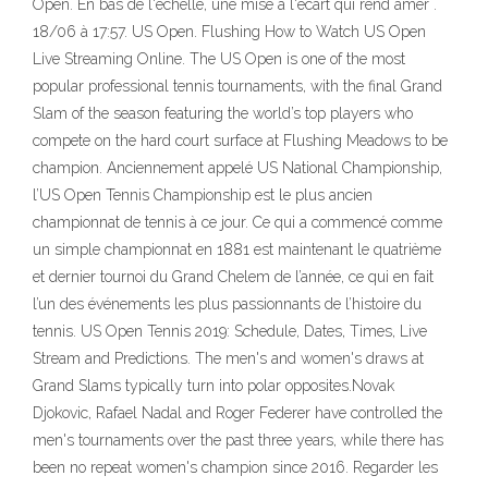
Open. En bas de l'échelle, une mise à l'écart qui rend amer .
18/06 à 17:57. US Open. Flushing How to Watch US Open
Live Streaming Online. The US Open is one of the most
popular professional tennis tournaments, with the final Grand
Slam of the season featuring the world’s top players who
compete on the hard court surface at Flushing Meadows to be
champion. Anciennement appelé US National Championship,
l’US Open Tennis Championship est le plus ancien
championnat de tennis à ce jour. Ce qui a commencé comme
un simple championnat en 1881 est maintenant le quatrième
et dernier tournoi du Grand Chelem de l’année, ce qui en fait
l’un des événements les plus passionnants de l’histoire du
tennis. US Open Tennis 2019: Schedule, Dates, Times, Live
Stream and Predictions. The men's and women's draws at
Grand Slams typically turn into polar opposites.Novak
Djokovic, Rafael Nadal and Roger Federer have controlled the
men's tournaments over the past three years, while there has
been no repeat women's champion since 2016. Regarder les