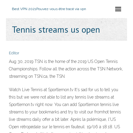
Best VPN 2021
Pouvez-vous être tracé via vpn
Tennis streams us open
Editor
Aug 30, 2019 TSN is the home of the 2019 US Open Tennis
Championships. Follow all the action across the TSN Network,
streaming on TSN.ca, the TSN
Watch Live Tennis at Sportlemon.tv It's sad for us to tell you
this but we were not able to list any tennis live streams at
Sportlemon.tv right now. You can add Sportlemon tennis live
streams to your bookmarks and try to visit our fromhot tennis
live streams daily offer a bit later. Après la polémique, l'US
Open rétropédale sur le tennis en fauteuil. 19/06 à 18:18. US